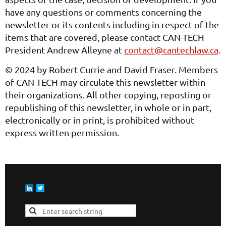
have any questions or comments concerning the
newsletter or its contents including in respect of the
items that are covered, please contact CAN-TECH
President Andrew Alleyne at
contact@cantechlaw.ca
.
© 2024 by Robert Currie and David Fraser. Members
of CAN-TECH may circulate this newsletter within
their organizations. All other copying, reposting or
republishing of this newsletter, in whole or in part,
electronically or in print, is prohibited without
express written permission.