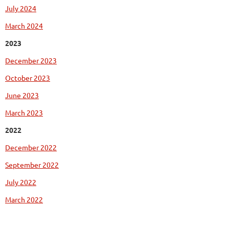
July 2024
March 2024
2023
December 2023
October 2023
June 2023
March 2023
2022
December 2022
September 2022
July 2022
March 2022