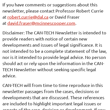
If you have comments or suggestions about this
newsletter, please contact Professor Robert Currie
at
robert.currie@dal.ca
or David Fraser
at
david.fraser@mcinnescooper.com
.
Disclaimer: The CAN-TECH Newsletter is intended to
provide readers with notice of certain new
developments and issues of legal significance. It is
not intended to be a complete statement of the law,
nor is it intended to provide legal advice. No person
should act or rely upon the information in the CAN-
TECH Newsletter without seeking specific legal
advice.
CAN-TECH will from time to time reproduce in this
newsletter passages from the cases, decisions or
developments that are discussed. These references
are included to highlight important legal issues or
aspects of the case, decision or development. If you