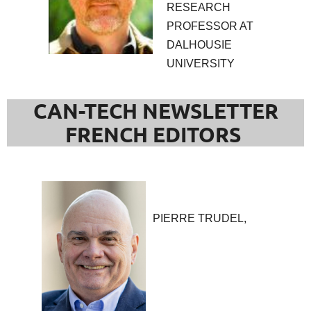
RESEARCH
PROFESSOR AT
DALHOUSIE
UNIVERSITY
CAN-TECH NEWSLETTER
FRENCH EDITORS
PIERRE TRUDEL,