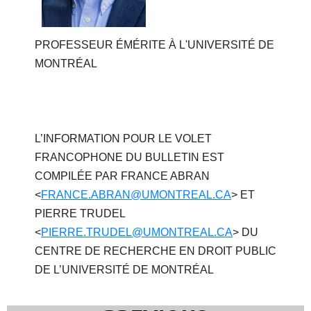
PROFESSEUR ÉMÉRITE À L'UNIVERSITÉ DE
MONTRÉAL
L’INFORMATION POUR LE VOLET
FRANCOPHONE DU BULLETIN EST
COMPILÉE PAR FRANCE ABRAN
<
FRANCE.ABRAN@UMONTREAL.CA
> ET
PIERRE TRUDEL
<
PIERRE.TRUDEL@UMONTREAL.CA
> DU
CENTRE DE RECHERCHE EN DROIT PUBLIC
DE L’UNIVERSITÉ DE MONTRÉAL