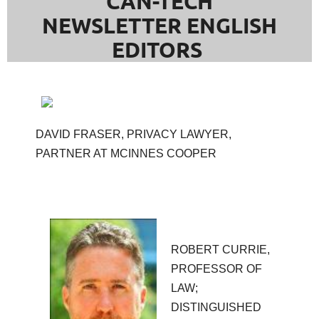
CAN-TECH
NEWSLETTER ENGLISH
EDITORS
DAVID FRASER, PRIVACY LAWYER,
PARTNER AT MCINNES COOPER
ROBERT CURRIE,
PROFESSOR OF
LAW;
DISTINGUISHED