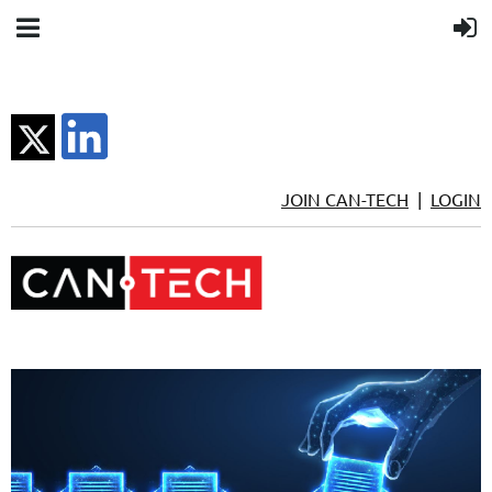
JOIN CAN-TECH
|
LOGIN