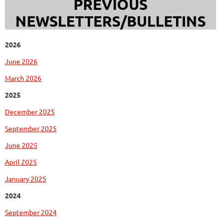
PREVIOUS
NEWSLETTERS/BULLETINS
2026
June 2026
March 2026
2025
December 2025
September 2025
June 2025
April 2025
January 2025
2024
September 2024