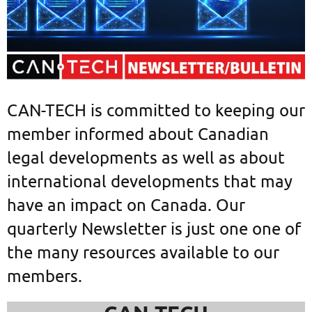
CAN-TECH is committed to keeping our
member informed about Canadian
legal developments as well as about
international developments that may
have an impact on Canada. Our
quarterly Newsletter is just one one of
the many resources available to our
members.