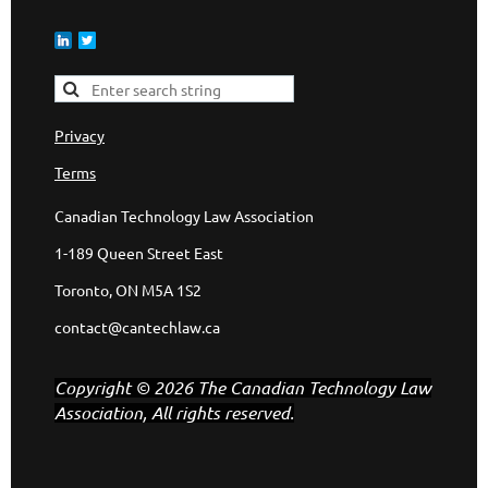
Privacy
Terms
Canadian Technology Law Association
1-189 Queen Street East
Toronto, ON M5A 1S2
contact@cantechlaw.ca
Copyright © 2026 The Canadian Technology Law
Association, All rights reserved.