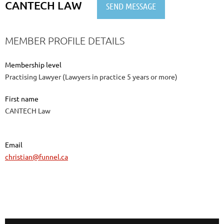
CANTECH LAW
MEMBER PROFILE DETAILS
Membership level
Practising Lawyer (Lawyers in practice 5 years or more)
First name
CANTECH Law
Email
christian@funnel.ca