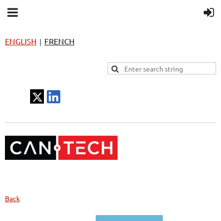
ENGLISH
FRENCH
|
Back