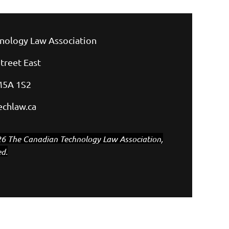
nology Law Association
treet East
M5A 1S2
chlaw.ca
6 The Canadian Technology Law Association,
ed.