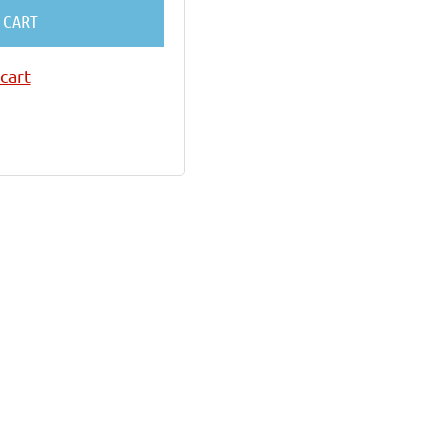
 CART
cart