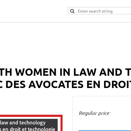
TH WOMEN IN LAW AND 
 DES AVOCATES EN DROI
Regular price