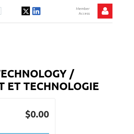
Log in
TECHNOLOGY /
T ET TECHNOLOGIE
$0.00