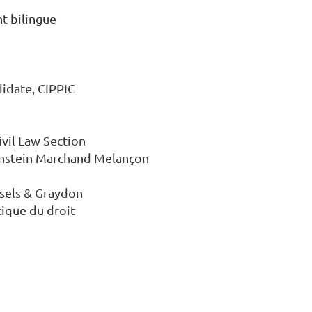
t bilingue

idate, CIPPIC

ivil Law Section

senstein Marchand Melançon 
ssels & Graydon

ique du droit
