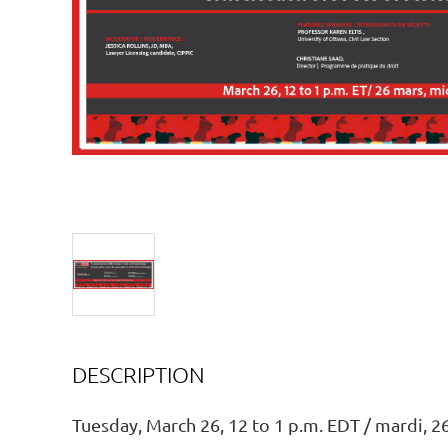
DESCRIPTION
Tuesday, March 26, 12 to 1 p.m. EDT / mardi, 26