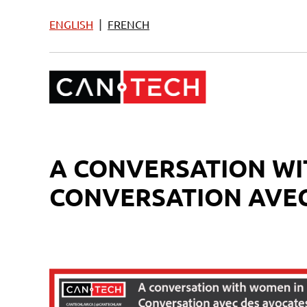
|
ENGLISH
FRENCH
A CONVERSATION WI
CONVERSATION AVEC