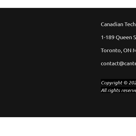
Canadian Tech
1-189 Queen S
Toronto, ON 
contact@cante
Copyright © 202
All rights reserv