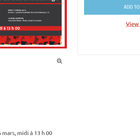
ADD TO
View 

 mars, midi à 13 h 00
