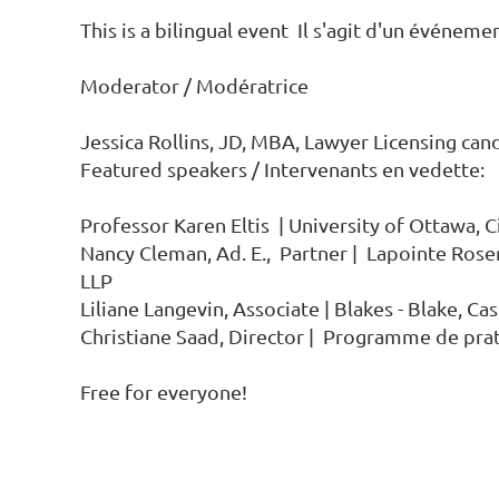
This is a bilingual event  Il s'agit d'un événemen
Moderator / Modératrice

Jessica Rollins, JD, MBA, Lawyer Licensing cand
Featured speakers / Intervenants en vedette:

Professor Karen Eltis  | University of Ottawa, C
Nancy Cleman, Ad. E.,  Partner |  Lapointe Ro
LLP

Liliane Langevin, Associate | Blakes - Blake, Ca
Christiane Saad, Director |  Programme de prat
Free for everyone!