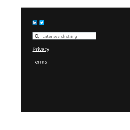
Privacy
Terms