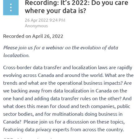
Recording: It’s 2022: Do you care
where your data is?
Recorded on April 26, 2022
Please join us for a webinar on the evolution of data
localization.
Cross-border data transfer and localization laws are rapidly
evolving across Canada and around the world. What are the
trends and what are the operational business impacts? Are
we backing away from data localization in Canada on the
one hand and adding data transfer rules on the other? And
what does this mean for cloud and tech companies, public
sector bodies, and for multinationals doing business in
Canada? Please join us for a discussion on these topics,
featuring data privacy experts from across the country.