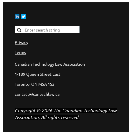
Privacy
Terms
Canadian Technology Law Association
1-189 Queen Street East
Toronto, ON M5A 1S2
contact@cantechlaw.ca
Copyright © 2026 The Canadian Technology Law
Association, All rights reserved.