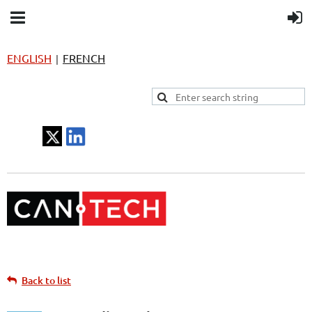
ENGLISH
FRENCH
|
Back to list