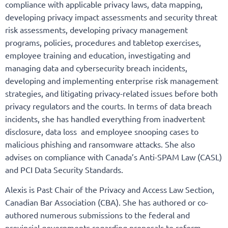
compliance with applicable privacy laws, data mapping,
developing privacy impact assessments and security threat
risk assessments, developing privacy management
programs, policies, procedures and tabletop exercises,
employee training and education, investigating and
managing data and cybersecurity breach incidents,
developing and implementing enterprise risk management
strategies, and litigating privacy-related issues before both
privacy regulators and the courts. In terms of data breach
incidents, she has handled everything from inadvertent
disclosure, data loss and employee snooping cases to
malicious phishing and ransomware attacks. She also
advises on compliance with Canada’s Anti-SPAM Law (CASL)
and PCI Data Security Standards.
Alexis is Past Chair of the Privacy and Access Law Section,
Canadian Bar Association (CBA). She has authored or co-
authored numerous submissions to the federal and
provincial governments regarding proposals to reform