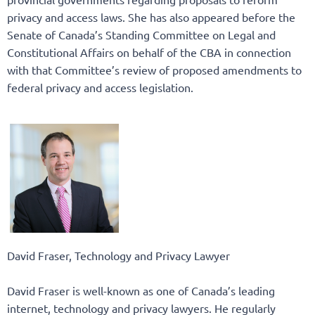
privacy and access laws. She has also appeared before the
Senate of Canada’s Standing Committee on Legal and
Constitutional Affairs on behalf of the CBA in connection
with that Committee’s review of proposed amendments to
federal privacy and access legislation.
David Fraser, Technology and Privacy Lawyer
David Fraser is well-known as one of Canada’s leading
internet, technology and privacy lawyers. He regularly