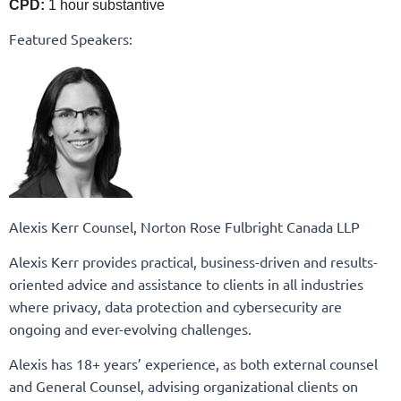
CPD:
1 hour substantive
Featured Speakers:
Alexis Kerr Counsel, Norton Rose Fulbright Canada LLP
Alexis Kerr provides practical, business-driven and results-
oriented advice and assistance to clients in all industries
where privacy, data protection and cybersecurity are
ongoing and ever-evolving challenges.
Alexis has 18+ years’ experience, as both external counsel
and General Counsel, advising organizational clients on