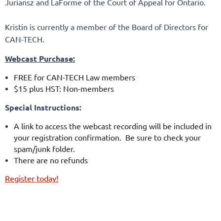
Juriansz and LaForme of the Court of Appeal for Ontario.
Kristin is currently a member of the Board of Directors for
CAN-TECH.
Webcast Purchase:
FREE for CAN-TECH Law members
$15 plus HST: Non-members
Special Instructions:
A link to access the webcast recording will be included in
your registration confirmation. Be sure to check your
spam/junk folder.
There are no refunds
Register today!