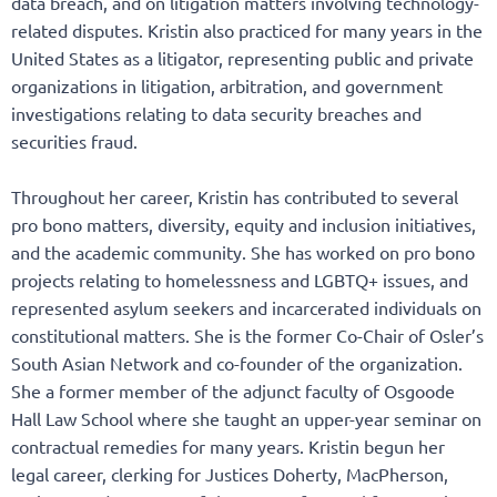
data breach, and on litigation matters involving technology-
related disputes. Kristin also practiced for many years in the
United States as a litigator, representing public and private
organizations in litigation, arbitration, and government
investigations relating to data security breaches and
securities fraud.
Throughout her career, Kristin has contributed to several
pro bono matters, diversity, equity and inclusion initiatives,
and the academic community. She has worked on pro bono
projects relating to homelessness and LGBTQ+ issues, and
represented asylum seekers and incarcerated individuals on
constitutional matters. She is the former Co-Chair of Osler’s
South Asian Network and co-founder of the organization.
She a former member of the adjunct faculty of Osgoode
Hall Law School where she taught an upper-year seminar on
contractual remedies for many years. Kristin begun her
legal career, clerking for Justices Doherty, MacPherson,