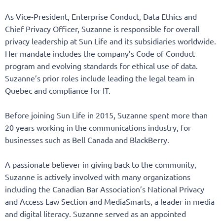
As Vice-President, Enterprise Conduct, Data Ethics and
Chief Privacy Officer, Suzanne is responsible for overall
privacy leadership at Sun Life and its subsidiaries worldwide.
Her mandate includes the company’s Code of Conduct
program and evolving standards for ethical use of data.
Suzanne’s prior roles include leading the legal team in
Quebec and compliance for IT.
Before joining Sun Life in 2015, Suzanne spent more than
20 years working in the communications industry, for
businesses such as Bell Canada and BlackBerry.
A passionate believer in giving back to the community,
Suzanne is actively involved with many organizations
including the Canadian Bar Association’s National Privacy
and Access Law Section and MediaSmarts, a leader in media
and digital literacy. Suzanne served as an appointed