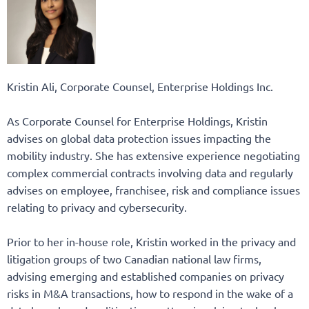
Kristin Ali, Corporate Counsel, Enterprise Holdings Inc.
As Corporate Counsel for Enterprise Holdings, Kristin
advises on global data protection issues impacting the
mobility industry. She has extensive experience negotiating
complex commercial contracts involving data and regularly
advises on employee, franchisee, risk and compliance issues
relating to privacy and cybersecurity.
Prior to her in-house role, Kristin worked in the privacy and
litigation groups of two Canadian national law firms,
advising emerging and established companies on privacy
risks in M&A transactions, how to respond in the wake of a