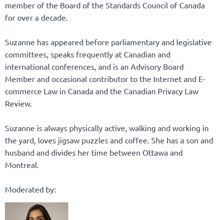
member of the Board of the Standards Council of Canada
for over a decade.
Suzanne has appeared before parliamentary and legislative
committees, speaks frequently at Canadian and
international conferences, and is an Advisory Board
Member and occasional contributor to the Internet and E-
commerce Law in Canada and the Canadian Privacy Law
Review.
Suzanne is always physically active, walking and working in
the yard, loves jigsaw puzzles and coffee. She has a son and
husband and divides her time between Ottawa and
Montreal.
Moderated by: