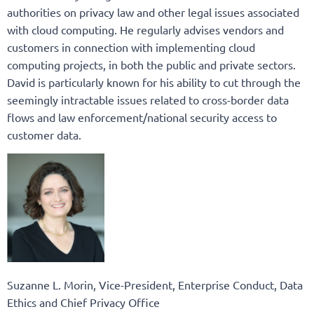
authorities on privacy law and other legal issues associated
with cloud computing. He regularly advises vendors and
customers in connection with implementing cloud
computing projects, in both the public and private sectors.
David is particularly known for his ability to cut through the
seemingly intractable issues related to cross-border data
flows and law enforcement/national security access to
customer data.
Suzanne L. Morin, Vice-President, Enterprise Conduct, Data
Ethics and Chief Privacy Office