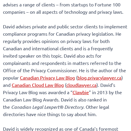
advises a range of clients – from startups to Fortune 100
companies – on all aspects of technology and privacy laws.
David advises private and public sector clients to implement
compliance programs for Canadian privacy legislation. He
regularly provides opinions on privacy laws for both
Canadian and international clients and is a frequently
invited speaker on this topic. David also acts for
complainants and respondents in matters referred to the
Office of the Privacy Commissioner. He is the author of the
popular
Canadian Privacy Law Blog
(
blog.privacylawyer.ca
)
and
Canadian Cloud Law Blog
(
cloudlawyer.ca
). David’s
Privacy Law Blog was awarded a “
Clawbie
” in 2013 by the
Canadian Law Blog Awards. David is also ranked in
the
Canadian Legal Lexpert® Directory.
Other legal
directories have nice things to say about him.
David is widely recognized as one of Canada’s foremost