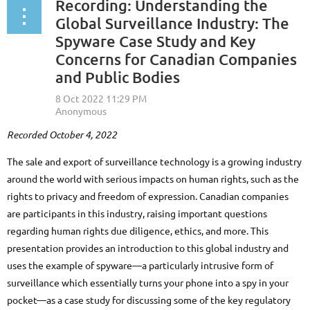
Recording: Understanding the
Global Surveillance Industry: The
Spyware Case Study and Key
Concerns for Canadian Companies
and Public Bodies
Recorded October 4, 2022
The sale and export of surveillance technology is a growing industry
around the world with serious impacts on human rights, such as the
rights to privacy and freedom of expression. Canadian companies
are participants in this industry, raising important questions
regarding human rights due diligence, ethics, and more. This
presentation provides an introduction to this global industry and
uses the example of spyware—a particularly intrusive form of
surveillance which essentially turns your phone into a spy in your
pocket—as a case study for discussing some of the key regulatory