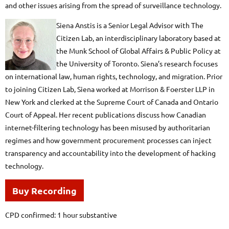
and other issues arising from the spread of surveillance technology.
Siena Anstis is a Senior Legal Advisor with The
Citizen Lab, an interdisciplinary laboratory based at
the Munk School of Global Affairs & Public Policy at
the University of Toronto. Siena’s research focuses
on international law, human rights, technology, and migration. Prior
to joining Citizen Lab, Siena worked at Morrison & Foerster LLP in
New York and clerked at the Supreme Court of Canada and Ontario
Court of Appeal. Her recent publications discuss how Canadian
internet-filtering technology has been misused by authoritarian
regimes and how government procurement processes can inject
transparency and accountability into the development of hacking
technology.
Buy Recording
CPD confirmed: 1 hour substantive