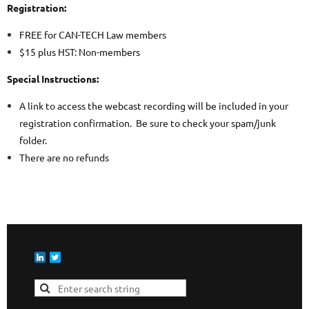
Registration:
FREE for CAN-TECH Law members
$15 plus HST: Non-members
Special Instructions:
A link to access the webcast recording will be included in your
registration confirmation. Be sure to check your spam/junk
folder.
There are no refunds