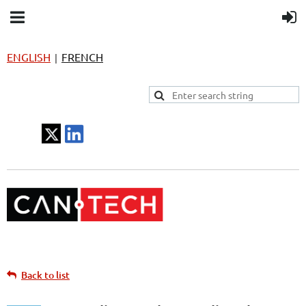
ENGLISH
FRENCH
|
Back to list