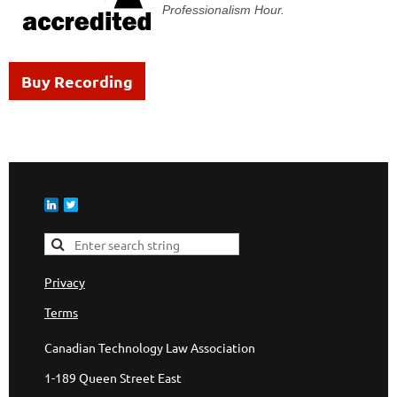
Professionalism Hour.
Buy Recording
Privacy
Terms
Canadian Technology Law Association
1-189 Queen Street East