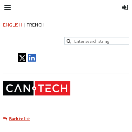
ENGLISH
FRENCH
|
Back to list