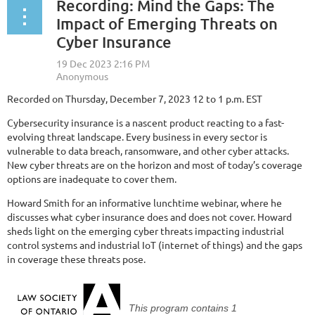
Recording: Mind the Gaps: The
Impact of Emerging Threats on
Cyber Insurance
Recorded on Thursday, December 7, 2023 12 to 1 p.m. EST
Cybersecurity insurance is a nascent product reacting to a fast-
evolving threat landscape. Every business in every sector is
vulnerable to data breach, ransomware, and other cyber attacks.
New cyber threats are on the horizon and most of today’s coverage
options are inadequate to cover them.
Howard Smith for an informative lunchtime webinar, where he
discusses what cyber insurance does and does not cover. Howard
sheds light on the emerging cyber threats impacting industrial
control systems and industrial IoT (internet of things) and the gaps
in coverage these threats pose.
This program contains
1