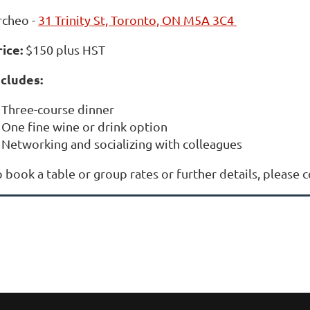
rcheo -
31 Trinity St, Toronto, ON M5A 3C4
rice
:
$150 plus HST
ncludes:
Three-course dinner
One fine wine or drink option
Networking and socializing with colleagues
 book a table or group rates or further details, please 