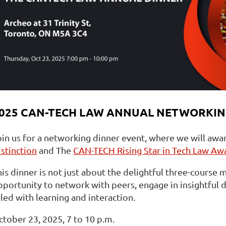
025 CAN-TECH LAW ANNUAL NETWORKIN
oin us for a networking dinner event, where we will awa
istinction
and The
CAN-TECH Rising Star in Tech Law Aw
is dinner is not just about the delightful three-course m
portunity to network with peers, engage in insightful di
lled with learning and interaction.
ctober 23, 2025, 7 to 10 p.m.