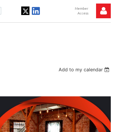
Log in
Add to my calendar