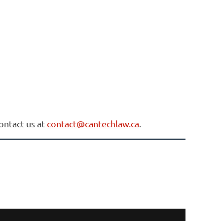
contact us at
contact@cantechlaw.ca
.