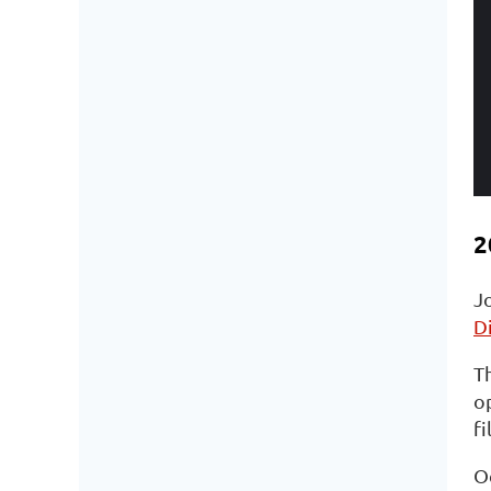
2
J
D
Th
op
fi
O