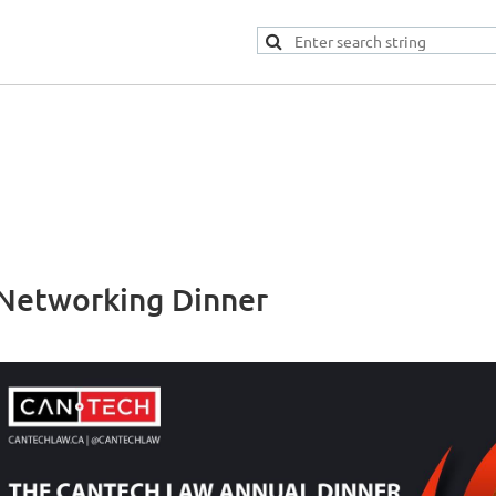
Networking Dinner