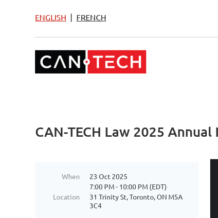
|
ENGLISH
FRENCH
CAN-TECH Law 2025 Annual 
When
23 Oct 2025
7:00 PM - 10:00 PM (EDT)
Location
31 Trinity St, Toronto, ON M5A
3C4