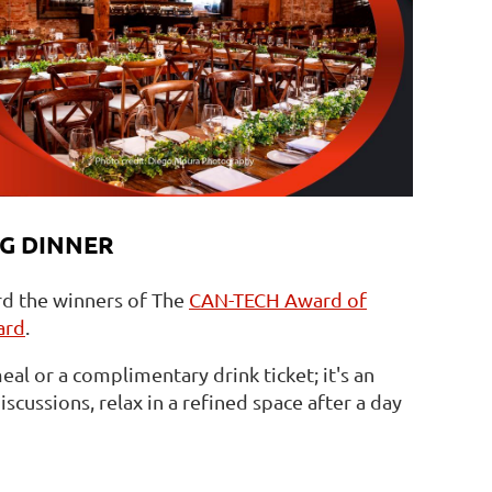
G DINNER
rd the winners of The
CAN-TECH Award of
ard
.
eal or a complimentary drink ticket; it's an
scussions, relax in a refined space after a day