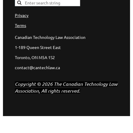
Privacy
Terms
Canadian Technology Law Association
1-189 Queen Street East
Toronto, ON M5A 1S2
contact@cantechlaw.ca
Copyright © 2026 The Canadian Technology Law
Association, All rights reserved.