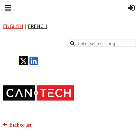
ENGLISH
FRENCH
|
Back to list