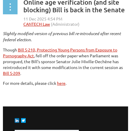
Online age verification (and site
blocking) Bill is back in the Senate
Slightly modified version of previous bill re-introduced after recent
federal election.
Though
Bill S-210, Protecting Young Persons from Exposure to
Pornography Act
, fell off the order paper when Parliament was
prorogued, the Bill’s sponsor Senator Julie Miville-Dechêne has
reintroduced it with some modifications in the current session as
Bill S-209
.
For more details, please click
here
.