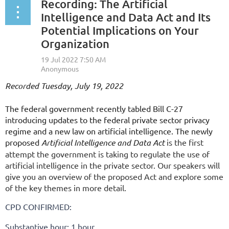
Recording: The Artificial
Intelligence and Data Act and Its
Potential Implications on Your
Organization
Recorded Tuesday, July 19, 2022
The federal government recently tabled Bill C-27
introducing updates to the federal private sector privacy
regime and a new law on artificial intelligence. The newly
proposed
Artificial Intelligence and Data Act
is the first
attempt the government is taking to regulate the use of
artificial intelligence in the private sector. Our speakers will
give you an overview of the proposed Act and explore some
of the key themes in more detail.
CPD CONFIRMED:
Substantive hour: 1 hour