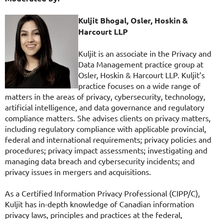
Kuljit Bhogal, Osler, Hoskin &
Harcourt LLP
Kuljit is an associate in the Privacy and
Data Management practice group at
Osler, Hoskin & Harcourt LLP. Kuljit’s
practice focuses on a wide range of
matters in the areas of privacy, cybersecurity, technology,
artificial intelligence, and data governance and regulatory
compliance matters. She advises clients on privacy matters,
including regulatory compliance with applicable provincial,
federal and international requirements; privacy policies and
procedures; privacy impact assessments; investigating and
managing data breach and cybersecurity incidents; and
privacy issues in mergers and acquisitions.
As a Certified Information Privacy Professional (CIPP/C),
Kuljit has in-depth knowledge of Canadian information
privacy laws, principles and practices at the federal,