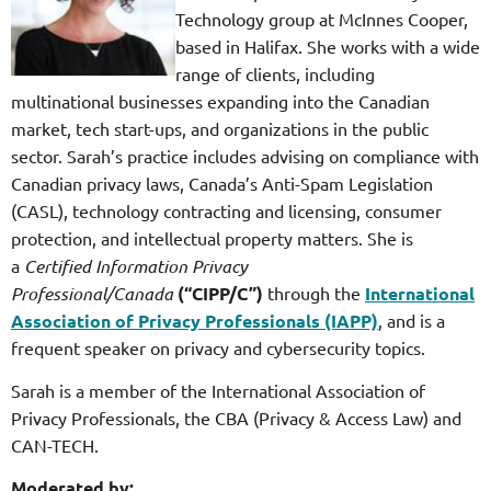
Technology group at McInnes Cooper,
based in Halifax. She works with a wide
range of clients, including
multinational businesses expanding into the Canadian
market, tech start-ups, and organizations in the public
sector. Sarah’s practice includes advising on compliance with
Canadian privacy laws, Canada’s Anti-Spam Legislation
(CASL), technology contracting and licensing, consumer
protection, and intellectual property matters. She is
a
Certified Information Privacy
Professional/Canada
(“CIPP/C”)
through the
International
Association of Privacy Professionals (IAPP)
, and is a
frequent speaker on privacy and cybersecurity topics.
Sarah is a member of the International Association of
Privacy Professionals, the CBA (Privacy & Access Law) and
CAN-TECH.
Moderated by: