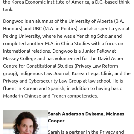
the Korea Economic Institute of America, a D.C.-based think
tank.
Dongwoo is an alumnus of the University of Alberta (B.A.
Honours) and UBC (M.A. in Politics), and also spent a year at
Peking University, where he was a Yenching Scholar and
completed another M.A. in China Studies with a focus on
international relations. Dongwoo is a Junior Fellow at
Massey College and has volunteered for the David Asper
Centre for Constitutional Studies (Privacy Law Reform
group), Indigenous Law Journal, Korean Legal Clinic, and the
Privacy and Cybersecurity Law Group at law school. He is
fluent in Korean and Spanish, in addition to having basic
Mandarin Chinese and French competencies.
Sarah Anderson Dykema, McInnes
Cooper
Sarah is a partner in the Privacy and