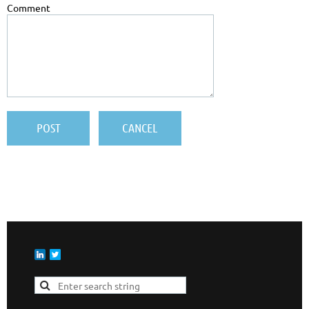
Comment