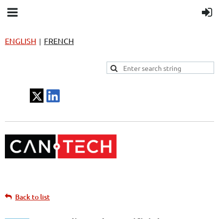
ENGLISH
FRENCH
|
Back to list