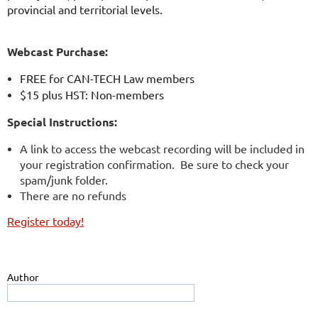
provincial and territorial levels.
Webcast Purchase:
FREE for CAN-TECH Law members
$15 plus HST: Non-members
Special Instructions:
A link to access the webcast recording will be included in
your registration confirmation. Be sure to check your
spam/junk folder.
There are no refunds
Register today!
Author