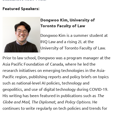
Featured Speakers:
Dongwoo Kim, University of
Toronto Faculty of Law
Dongwoo Kim is a summer student at
INQ Law and a rising 2L at the
University of Toronto Faculty of Law.
Prior to law school, Dongwoo was a program manager at the
Asia Pacific Foundation of Canada, where he led the
research initiatives on emerging technologies in the Asia-
Pacific region, publishing reports and policy briefs on topics
such as national-level AI policies, technology and
geopolitics, and use of digital technology during COVID-19.
His writing has been featured in publications such as
The
Globe and Mail
,
The Diplomat
, and
Policy Options
. He
continues to write regularly on tech policies and trends for