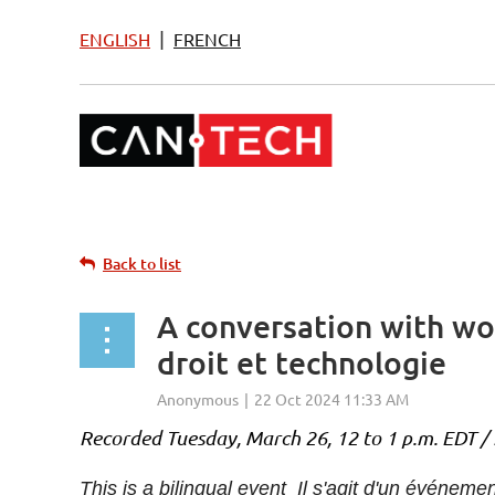
|
ENGLISH
FRENCH
Back to list
A conversation with wo
droit et technologie
Recorded Tuesday, March 26, 12 to 1 p.m. EDT / 
This is a bilingual event Il s'agit d'un événemen