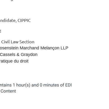
andidate, CIPPIC
:
 Civil Law Section
 Rosenstein Marchand Melançon LLP
, Cassels & Graydon
atique du droit