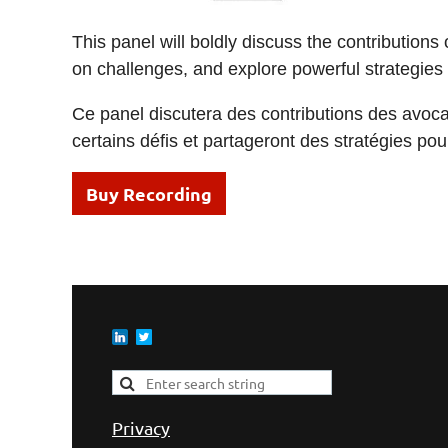
This panel will boldly discuss the contribution
on challenges, and explore powerful strategies to
Ce panel discutera des contributions des avocate
certains défis et partageront des stratégies po
Buy Recording
Privacy