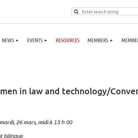
NEWS
EVENTS
RESOURCES
MEMBERS
MEMBER
men in law and technology/Conver
mardi, 26 mars, midi
à 13 h 00
t bilingue