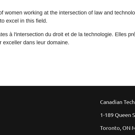
s of women working at the intersection of law and technol
 excel in this field.
s à l'intersection du droit et de la technologie. Elles pr
ur exceller dans leur domaine.
Canadian Tech
1-189 Queen S
Toronto, ON 