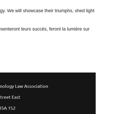
ogy. We will showcase their triumphs, shed light
ésenteront leurs succès, feront la lumière sur
nology Law Association
treet East
M5A 1S2