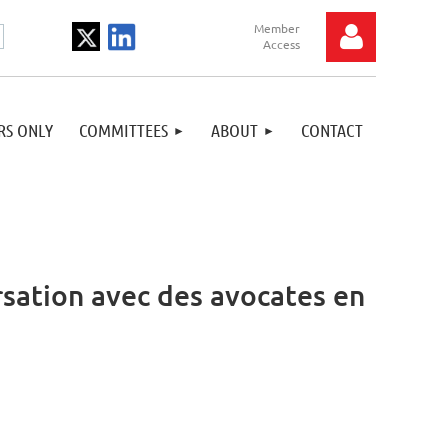
S ONLY
COMMITTEES
ABOUT
CONTACT
Log in
sation avec des avocates en