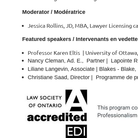
Moderator / Modératrice
Jessica Rollins, JD, MBA, Lawyer Licensing c
Featured speakers / Intervenants en vedette
Professor Karen Eltis | University of Ottawa,
Nancy Cleman, Ad. E., Partner | Lapointe
Liliane Langevin, Associate | Blakes - Blake
Christiane Saad, Director | Programme de pr